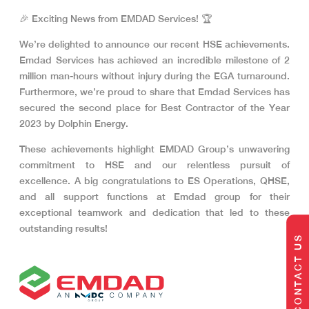
🎉 Exciting News from EMDAD Services! 🏆
We’re delighted to announce our recent HSE achievements.
Emdad Services has achieved an incredible milestone of 2
million man-hours without injury during the EGA turnaround.
Furthermore, we’re proud to share that Emdad Services has
secured the second place for Best Contractor of the Year
2023 by Dolphin Energy.
These achievements highlight EMDAD Group’s unwavering
commitment to HSE and our relentless pursuit of
excellence. A big congratulations to ES Operations, QHSE,
and all support functions at Emdad group for their
exceptional teamwork and dedication that led to these
outstanding results!
CONTACT US