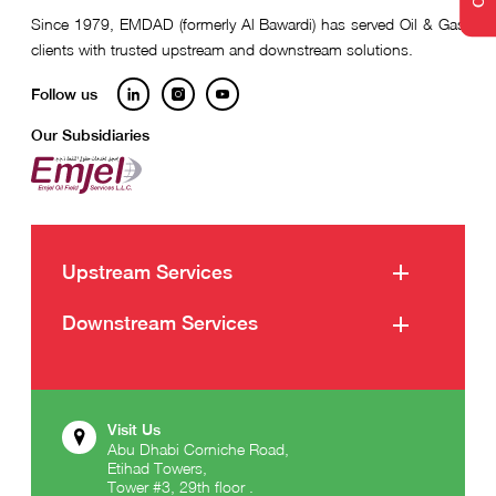
Since 1979, EMDAD (formerly Al Bawardi) has served Oil & Gas
clients with trusted upstream and downstream solutions.
Follow us
Our Subsidiaries
Upstream Services
Well Intervention Services
Downstream Services
Well Construction Services
Emdad Services
Marine Support Services
Emdad Energy Industries
Visit Us
Abu Dhabi Corniche Road,
Emdad Intergulf General Contracting
Etihad Towers,
Tower #3, 29th floor .