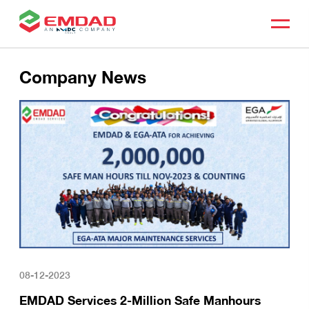
Company News
08-12-2023
EMDAD Services 2-Million Safe Manhours