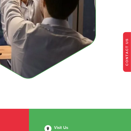
CONTACT US
Visit Us