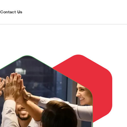
Contact Us