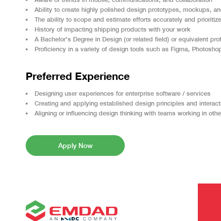
Ability to create highly polished design prototypes, mockups, an
The ability to scope and estimate efforts accurately and prioriti
History of impacting shipping products with your work
A Bachelor’s Degree in Design (or related field) or equivalent pr
Proficiency in a variety of design tools such as Figma, Photoshop
Preferred Experience
Designing user experiences for enterprise software / services
Creating and applying established design principles and interact
Aligning or influencing design thinking with teams working in oth
Apply Now