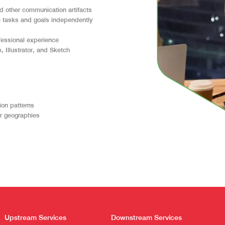
d other communication artifacts
ze tasks and goals independently
ofessional experience
, Illustrator, and Sketch
ion patterns
er geographies
Upstream Services
Downstream Services