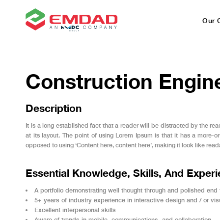
Our 
Construction Engin
Description
It is a long established fact that a reader will be distracted by the 
at its layout. The point of using Lorem Ipsum is that it has a more-or-
opposed to using ‘Content here, content here’, making it look like read
Essential Knowledge, Skills, And Exper
A portfolio demonstrating well thought through and polished end
5+ years of industry experience in interactive design and / or vi
Excellent interpersonal skills
Aware of trends in mobile, communications, and collaboration