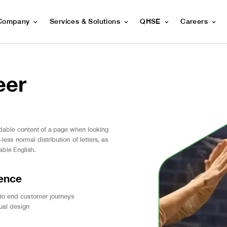
Company
Services & Solutions
QHSE
Careers
eer
readable content of a page when looking
less normal distribution of letters, as
able English.
ience
 to end customer journeys
sual design